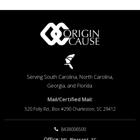
Secrets
Serving South Carolina, North Carolina,
Georgia, and Florida.
Mail/Certified Mail:
520 Folly Rd., Box #290
Charleston, SC 29412
8438006500
Office:
Mt. Pleasant, SC