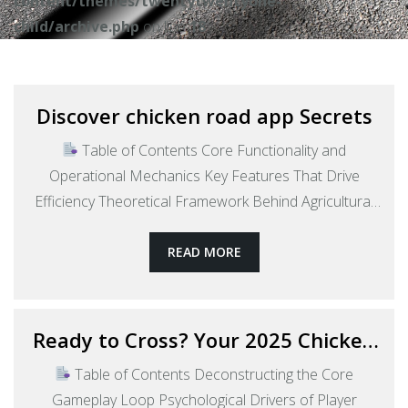
content/themes/twentytwentyone-
child/archive.php
on line
18
Discover chicken road app Secrets
Table of Contents Core Functionality and
Operational Mechanics Key Features That Drive
Efficiency Theoretical Framework Behind Agricultural
Tech Platforms Market Context: Focus on India’s
Poultry Sector Regional Implementation Across Indian
READ MORE
Cities Comparative Analysis with Traditional Supply
Chains Technological Infrastructure Requirements The
Role of Mobile-First Design Philosophy Future
Ready to Cross? Your 2025 Chicken
Trajectory and Potential Evolution Socio-Economic
Road Game Download Guide
Table of Contents Deconstructing the Core
Discover
Impact Considerations…
Continue reading
Gameplay Loop Psychological Drivers of Player
chicken