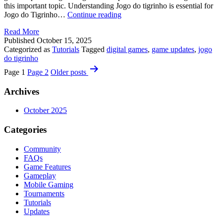
this important topic. Understanding Jogo do tigrinho is essential for
Discover
Jogo do Tigrinho…
Continue reading
Jogo
Read More
do
Published
October 15, 2025
tigrinho
Categorized as
Tutorials
Tagged
digital games
,
game updates
,
jogo
Secrets
do tigrinho
Posts
Page 1
Page 2
Older
posts
pagination
Archives
October 2025
Categories
Community
FAQs
Game Features
Gameplay
Mobile Gaming
Tournaments
Tutorials
Updates