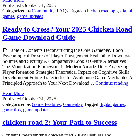
road
Published
October 31, 2025
app
Categorized as
Community
,
FAQs
Tagged
chicken road app
,
digital
Secrets
games
,
game updates
Ready to Cross? Your 2025 Chicken Road
Game Download Guide
📑 Table of Contents Deconstructing the Core Gameplay Loop
Psychological Drivers of Player Engagement Evaluating Download
Sources and Security A Comparative Look at Genre Alternatives
The Monetization Framework in Modern Arcade Titles Analyzing
Player Retention Strategies Theoretical Impact on Cognitive Skills
Development Future Trajectories for Avoidance Game Mechanics A
Rea
Principled Approach to Your Next Download…
Continue reading
to
Read More
Cro
Published
October 31, 2025
You
Categorized as
Game Features
,
Gameplay
Tagged
digital games
,
202
game tips
,
game updates
Chi
Roa
Ga
chicken road 2: Your Path to Success
Dow
Gui
Content Understanding chicken road 2 Key Features and