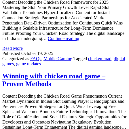
Content Decoding the Chicken Road Framework for 2025
Mastering the Slot: Your Primary Growth Lever Rapid Slot
Validation Techniques Hyper-Localized Content for Instant
Connection Strategic Partnerships for Accelerated Market
Penetration Data-Driven Optimization for Continuous Quick Wins
Building a Scalable Infrastructure for Long-Term Dominance
Future-Proofing Your Chicken Road Strategy The digital landscape
Chicken
in India is undergoing…
Continue reading
Road
Read More
2025:
Published
October 19, 2025
Outperform
Categorized as
FAQs
,
Mobile Gaming
Tagged
chicken road
,
digital
the
games
,
game updates
Flock
Winning with chicken road game –
Proven Methods
Content Decoding the Chicken Road Game Phenomenon Current
Market Dynamics in Indian Slot Gaming Player Demographics and
Preferences Proven Strategies for Quick Wins Leveraging Free
Spins and Welcome Bonuses Future Technological Innovations The
Role of Gamification and Social Features Strategic Opportunities for
Developers and Operators Navigating Regulatory Evolution
Sustaining Long-Term Engagement The digital gaming landscape…