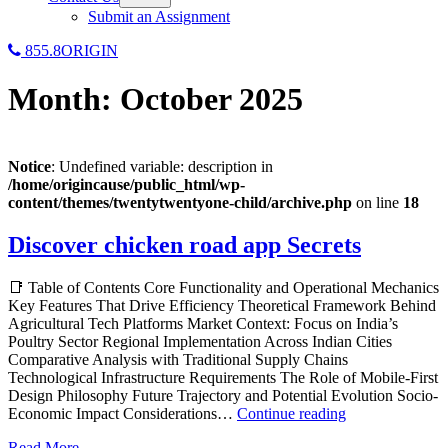
menu
Submit an Assignment
855.8ORIGIN
Month:
October 2025
Notice
: Undefined variable: description in
/home/origincause/public_html/wp-
content/themes/twentytwentyone-child/archive.php
on line
18
Discover chicken road app Secrets
📑 Table of Contents Core Functionality and Operational Mechanics
Key Features That Drive Efficiency Theoretical Framework Behind
Agricultural Tech Platforms Market Context: Focus on India’s
Poultry Sector Regional Implementation Across Indian Cities
Comparative Analysis with Traditional Supply Chains
Technological Infrastructure Requirements The Role of Mobile-First
Design Philosophy Future Trajectory and Potential Evolution Socio-
Discover
Economic Impact Considerations…
Continue reading
chicken
Read More