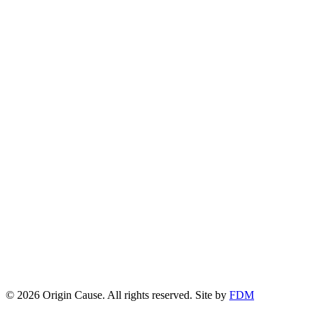
© 2026 Origin Cause. All rights reserved.
Site by
FDM