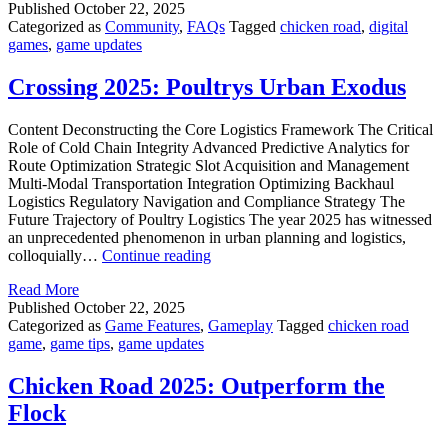
Published
October 22, 2025
Path
Categorized as
Community
,
FAQs
Tagged
chicken road
,
digital
to
games
,
game updates
Success
Crossing 2025: Poultrys Urban Exodus
Content Deconstructing the Core Logistics Framework The Critical
Role of Cold Chain Integrity Advanced Predictive Analytics for
Route Optimization Strategic Slot Acquisition and Management
Multi-Modal Transportation Integration Optimizing Backhaul
Logistics Regulatory Navigation and Compliance Strategy The
Future Trajectory of Poultry Logistics The year 2025 has witnessed
an unprecedented phenomenon in urban planning and logistics,
Crossing
colloquially…
Continue reading
2025:
Read More
Poultrys
Published
October 22, 2025
Urban
Categorized as
Game Features
,
Gameplay
Tagged
chicken road
Exodus
game
,
game tips
,
game updates
Chicken Road 2025: Outperform the
Flock