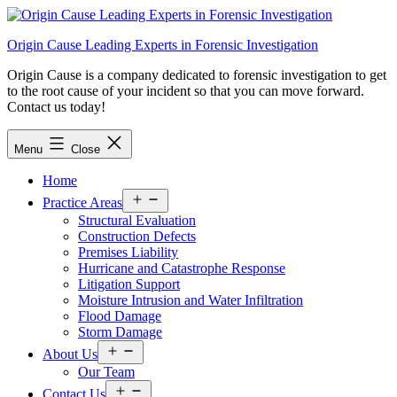
Skip
to
Origin Cause Leading Experts in Forensic Investigation
content
Origin Cause is a company dedicated to forensic investigation to get
to the root cause of your incident so that you can move forward.
Contact us today!
Menu
Close
Home
Open
Practice Areas
menu
Structural Evaluation
Construction Defects
Premises Liability
Hurricane and Catastrophe Response
Litigation Support
Moisture Intrusion and Water Infiltration
Flood Damage
Storm Damage
Open
About Us
menu
Our Team
Open
Contact Us