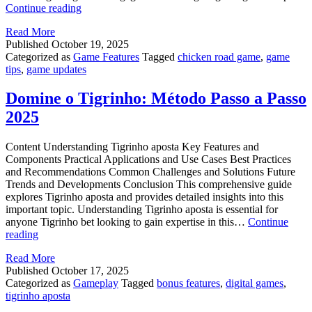
Winning
Continue reading
with
Read More
chicken
Published
October 19, 2025
road
Categorized as
Game Features
Tagged
chicken road game
,
game
game
tips
,
game updates
–
Proven
Methods
Domine o Tigrinho: Método Passo a Passo
2025
Content Understanding Tigrinho aposta Key Features and
Components Practical Applications and Use Cases Best Practices
and Recommendations Common Challenges and Solutions Future
Trends and Developments Conclusion This comprehensive guide
explores Tigrinho aposta and provides detailed insights into this
important topic. Understanding Tigrinho aposta is essential for
anyone Tigrinho bet looking to gain expertise in this…
Continue
Domine
reading
o
Read More
Tigrinho:
Published
October 17, 2025
Método
Categorized as
Gameplay
Tagged
bonus features
,
digital games
,
Passo
tigrinho aposta
a
Passo