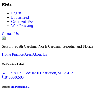
Meta
Log in
Entries feed
Comments feed
WordPress.org
Contact Us
Serving South Carolina, North Carolina, Georgia, and Florida.
Home
Practice Area
About Us
Mail/Certified Mail:
520 Folly Rd., Box #290
Charleston, SC 29412
8438006500
Office:
Mt. Pleasant, SC