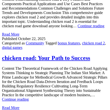
Components Practical Applications and Use Cases Best Practices
and Recommendations Common Challenges and Solutions Future
Trends and Developments Conclusion This comprehensive guide
explores chicken road 2 and provides detailed insights into this
important topic. Understanding chicken road 2 is essential for
chi
chicken road game download anyone looking…
Continue reading
roa
Read More
2:
Published
October 22, 2025
You
Categorized as
Community
Tagged
bonus features
,
chicken road 2
,
Pat
digital games
to
Suc
chicken road: Your Path to Success
Content The Theoretical Framework of the Chicken Road Applying
Systems Thinking to Strategic Planning The Indian Slot Market: A
Prime Landscape for Methodical Growth Advanced Strategic Pillars
for the Chicken Road Data-Driven Iteration and Feedback Loops
Building Regulatory Resilience Cultivating Long-Term
Organizational Alignment Synthesizing Theory into Sustainable
Practice In the competitive landscape of modern business,…
chicken
Continue reading
road:
Read More
Your