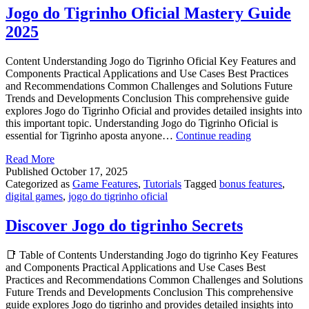
2025
Jogo do Tigrinho Oficial Mastery Guide
2025
Content Understanding Jogo do Tigrinho Oficial Key Features and
Components Practical Applications and Use Cases Best Practices
and Recommendations Common Challenges and Solutions Future
Trends and Developments Conclusion This comprehensive guide
explores Jogo do Tigrinho Oficial and provides detailed insights into
this important topic. Understanding Jogo do Tigrinho Oficial is
Jogo
essential for Tigrinho aposta anyone…
Continue reading
do
Read More
Tigrinho
Published
October 17, 2025
Oficial
Categorized as
Game Features
,
Tutorials
Tagged
bonus features
,
Mastery
digital games
,
jogo do tigrinho oficial
Guide
2025
Discover Jogo do tigrinho Secrets
📑 Table of Contents Understanding Jogo do tigrinho Key Features
and Components Practical Applications and Use Cases Best
Practices and Recommendations Common Challenges and Solutions
Future Trends and Developments Conclusion This comprehensive
guide explores Jogo do tigrinho and provides detailed insights into