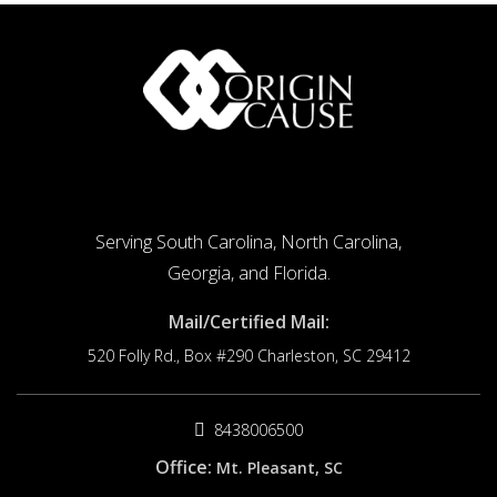
Serving South Carolina, North Carolina,
Georgia, and Florida.
Mail/Certified Mail:
520 Folly Rd., Box #290
Charleston, SC 29412
8438006500
Office:
Mt. Pleasant, SC