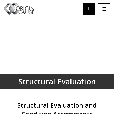
Structural Evaluation
Structural Evaluation and
Condition Assessments