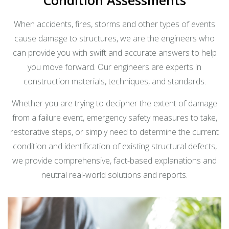
When accidents, fires, storms and other types of events
cause damage to structures, we are the engineers who
can provide you with swift and accurate answers to help
you move forward. Our engineers are experts in
construction materials, techniques, and standards.
Whether you are trying to decipher the extent of damage
from a failure event, emergency safety measures to take,
restorative steps, or simply need to determine the current
condition and identification of existing structural defects,
we provide comprehensive, fact-based explanations and
neutral real-world solutions and reports.