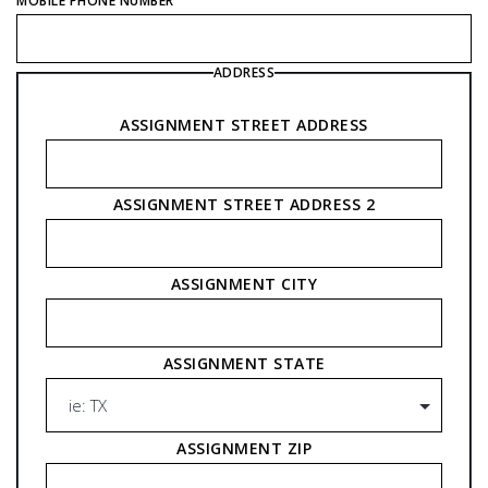
MOBILE PHONE NUMBER
ADDRESS
ASSIGNMENT STREET ADDRESS
ASSIGNMENT STREET ADDRESS 2
ASSIGNMENT CITY
ASSIGNMENT STATE
ASSIGNMENT ZIP