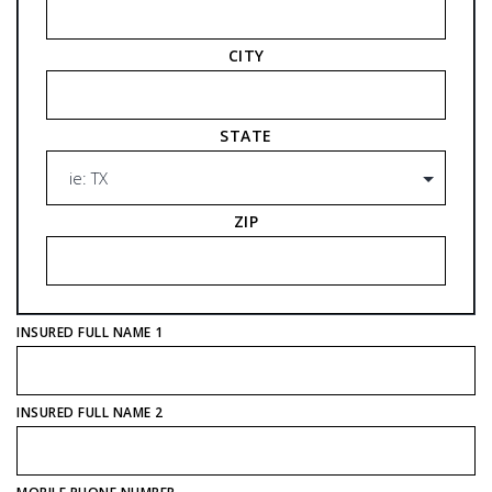
CITY
STATE
ZIP
INSURED FULL NAME 1
INSURED FULL NAME 2