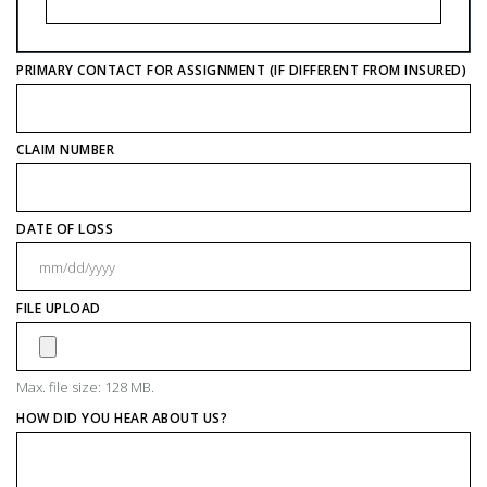
PRIMARY CONTACT FOR ASSIGNMENT (IF DIFFERENT FROM INSURED)
CLAIM NUMBER
DATE OF LOSS
M
sl
FILE UPLOAD
D
sl
Y
Max. file size: 128 MB.
HOW DID YOU HEAR ABOUT US?