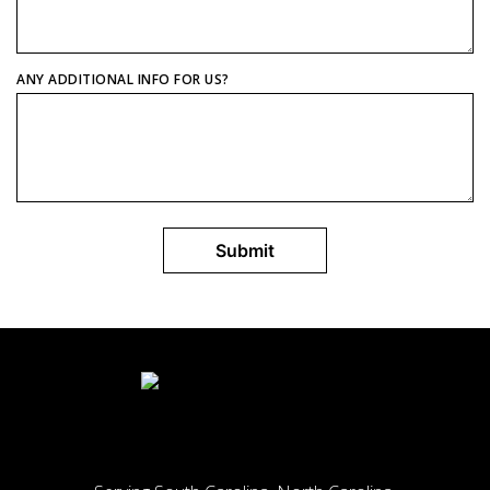
ANY ADDITIONAL INFO FOR US?