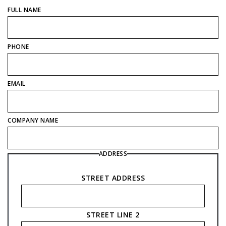
FULL NAME
PHONE
EMAIL
COMPANY NAME
ADDRESS
STREET ADDRESS
STREET LINE 2