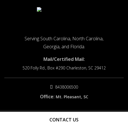
Serving South Carolina, North Carolina,
Georgia, and Florida.
Mail/Certified Mail:
520 Folly Rd., Box #290
Charleston, SC 29412
8438006500
Office:
Mt. Pleasant, SC
© 2026 Origin Cause. All rights reserved.
CONTACT US
Site by
FDM