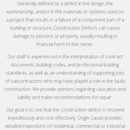
Generally defined as a defect in the design, the
workmanship, and/or in the materials or systems used on
a project that results in a failure of a component part of a
building or structure, Construction Defects can cause
damage to persons or property, usually resulting in
financial harm to the owner.
Our staff is experienced in the interpretation of contract
documents, building codes, and professional building
standards, as well as an understanding of supporting jobs
of subcontractors who may have played a role in the faulty
construction. We provide opinions regarding causation and
liability and make recommendations for repair.
Our goal is to see that the construction defect is resolved
expeditiously and cost-effectively. Origin Cause provides
detailed inspections of residential, commercial or industrial