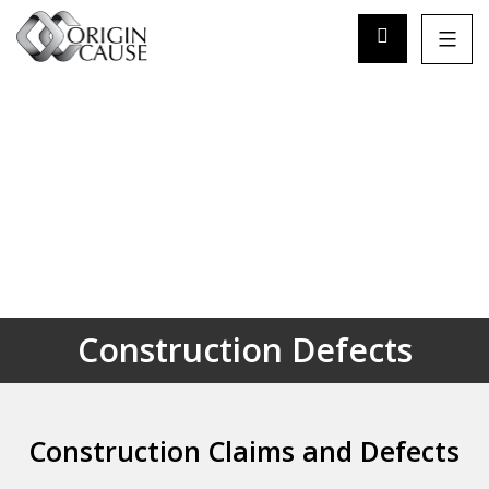
Construction Defects
Construction Claims and Defects