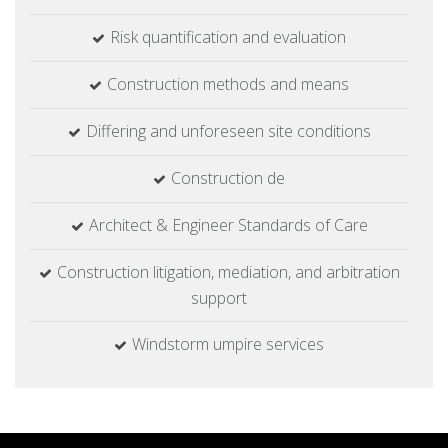
Risk quantification and evaluation
Construction methods and means
Differing and unforeseen site conditions
Construction de
Architect & Engineer Standards of Care
Construction litigation, mediation, and arbitration
support
Windstorm umpire services