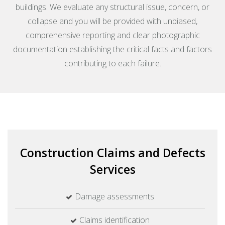
buildings. We evaluate any structural issue, concern, or
collapse and you will be provided with unbiased,
comprehensive reporting and clear photographic
documentation establishing the critical facts and factors
contributing to each failure.
Construction Claims and Defects
Services
Damage assessments
Claims identification