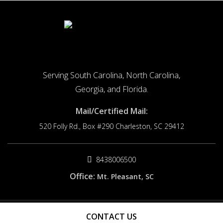
Serving South Carolina, North Carolina,
Georgia, and Florida.
Mail/Certified Mail:
520 Folly Rd., Box #290
Charleston, SC 29412
8438006500
Office:
Mt. Pleasant, SC
© 2026 Origin Cause. All rights reserved.
CONTACT US