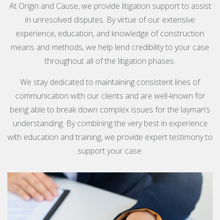
At Origin and Cause, we provide litigation support to assist
in unresolved disputes. By virtue of our extensive
experience, education, and knowledge of construction
means and methods, we help lend credibility to your case
throughout all of the litigation phases.
We stay dedicated to maintaining consistent lines of
communication with our clients and are well-known for
being able to break down complex issues for the layman’s
understanding. By combining the very best in experience
with education and training, we provide expert testimony to
support your case.