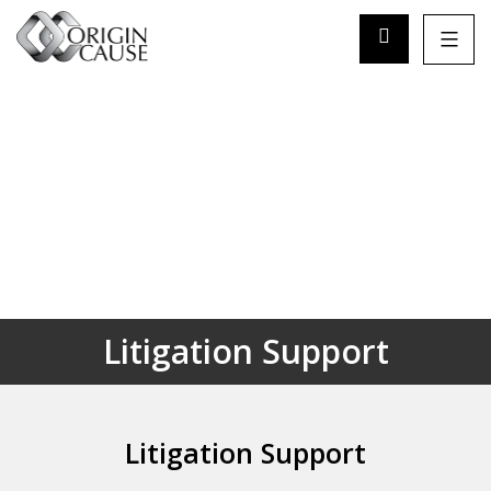
Litigation Support
Litigation Support