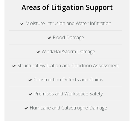
Areas of
Litigation Support
Moisture Intrusion and Water Infiltration
Flood Damage
Wind/Hail/Storm Damage
Structural Evaluation and Condition Assessment
Construction Defects and Claims
Premises and Workspace Safety
Hurricane and Catastrophe Damage