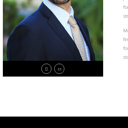
fo
st
Mr
fi
fo
st