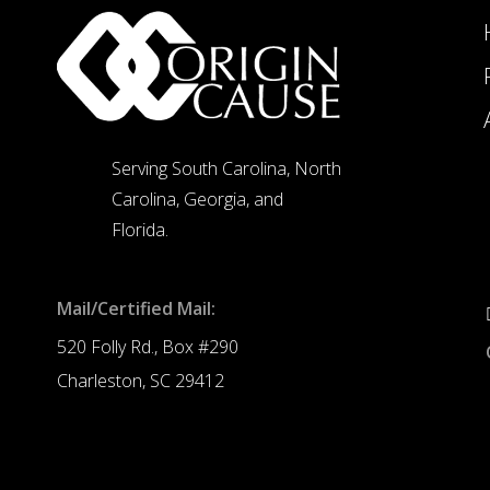
Serving South Carolina, North
Carolina, Georgia, and
Florida.
Mail/Certified Mail:
520 Folly Rd., Box #290
Charleston, SC 29412