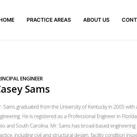
HOME
PRACTICE AREAS
ABOUT US
CONT
RINCIPAL ENGINEER
Casey Sams
. Sams graduated from the University of Kentucky in 2005 with a
gineering. He is registered as a Professional Engineer in Florida
io and South Carolina. Mr. Sams has broad-based engineering c
actice, including civil and structural design, facility condition i