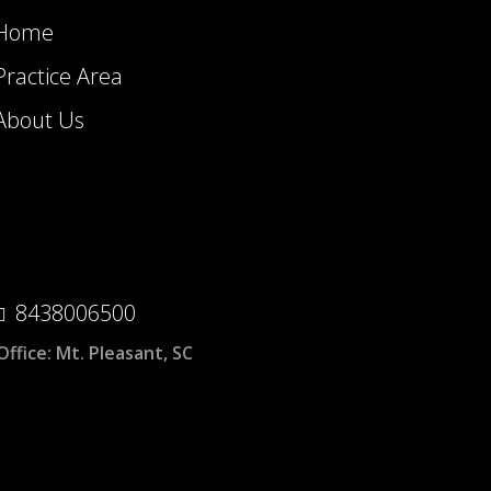
Home
Practice Area
About Us
8438006500
Office:
Mt. Pleasant, SC