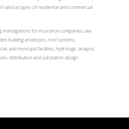
of various types of residential and commercial
investigations for insurance companies, law
udes building envelopes, roof systems,
l, and municipal facilities; hydrologic analysis;
ion, distribution and substation design.