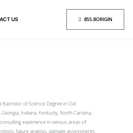
855.8ORIGIN
ACT US
 Bachelor of Science Degree in Civil
, Georgia, Indiana, Kentucky, North Carolina,
onsulting experience in various areas of
nspections, failure analysis, damage assessments,