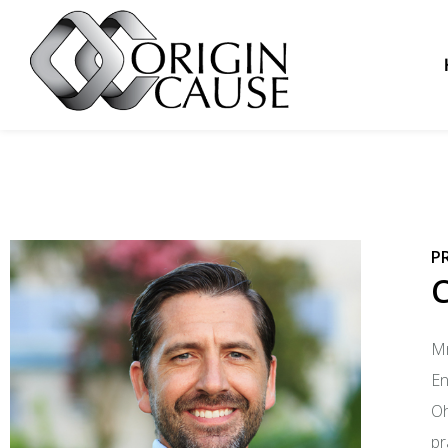
P
Mr
En
Oh
pr