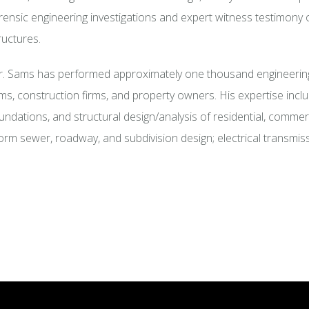
rensic engineering investigations and expert witness testimony 
ructures.
. Sams has performed approximately one thousand engineering 
rms, construction firms, and property owners. His expertise incl
undations, and structural design/analysis of residential, commercia
orm sewer, roadway, and subdivision design; electrical transmiss