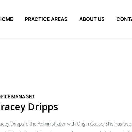
HOME
PRACTICE AREAS
ABOUT US
CONT
FFICE MANAGER
racey Dripps
acey Dripps is the Administrator with Origin Cause. She has tw