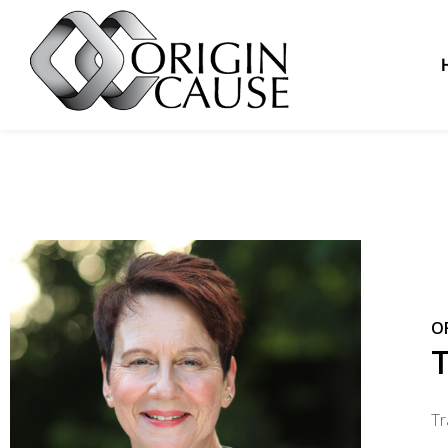
O
T
Tr