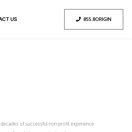
855.8ORIGIN
ACT US
o decades of successful non-profit experience