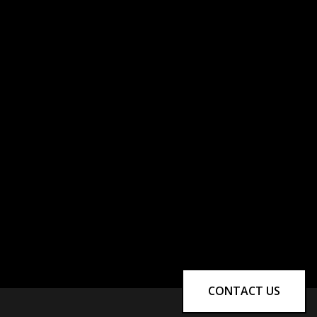
CONTACT US