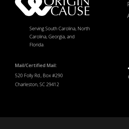
Serving South Carolina, North
Carolina, Georgia, and
Florida.
Mail/Certified Mail:
520 Folly Rd., Box #290
Charleston, SC 29412