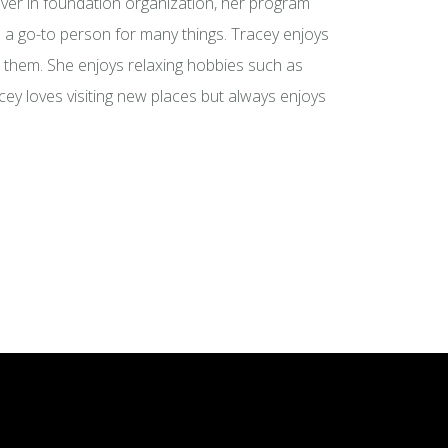
ever in foundation organization, her program
a go-to person for many things. Tracey enjoys
d them. She enjoys relaxing hobbies such as
cey loves visiting new places but always enjoys