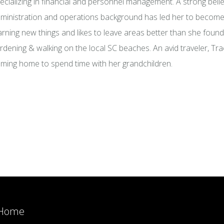
ecializing in financial and personnel management. A strong beli
ministration and operations background has led her to become 
arning new things and likes to leave areas better than she foun
rdening & walking on the local SC beaches. An avid traveler, Tra
ming home to spend time with her grandchildren.
Home