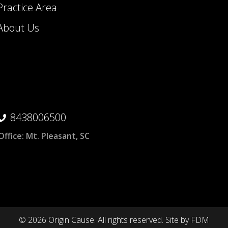
Practice Area
About Us
8438006500
Office:
Mt. Pleasant, SC
© 2026 Origin Cause. All rights reserved.
Site by
FDM