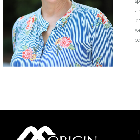
sp
ad
le
ga
co